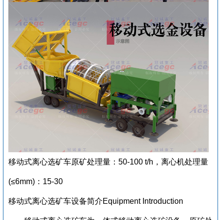
移动式离心选矿车原矿处理量：50-100 t/h，离心机处理量
(≤6mm)：15-30
移动式离心选矿车设备简介Equipment Introduction