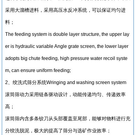
采用大溜槽进料，采用高压水反冲系统，可以保证均匀进
料；
The feeding system is double layer structure, the upper lay
er is hydraulic variable Angle grate screen, the lower layer
adopts big chute feeding, high pressure water recoil syste
m, can ensure uniform feeding;
2、绞洗式筛分系统Wringing and washing screen system
滚筒筛动力采用链条驱动设计，动能传递均匀、传递效率
高；
滚筒筛内含多条铰刀从头部覆盖至尾部，能够对物料进行充
分绞洗脱泥，极大的提高了筛分与选矿作业效率；