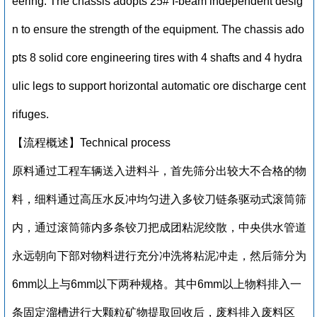
eering. The chassis adopts 25# I-beam independent desig
n to ensure the strength of the equipment. The chassis ado
pts 8 solid core engineering tires with 4 shafts and 4 hydra
ulic legs to support horizontal automatic ore discharge cent
rifuges.
【流程概述】Technical process
原料通过工程车辆送入进料斗，首先筛分出较大不合格的物
料，细料通过高压水反冲均匀进入多铰刀链条驱动式滚筒筛
内，通过滚筒筛内多条铰刀把成团粘泥绞散，中央供水管道
永远朝向下部对物料进行充分冲洗将粘泥冲走，然后筛分为
6mm以上与6mm以下两种规格。其中6mm以上物料排入一
条固定溜槽进行大颗粒矿物提取回收后，废料排入废料区