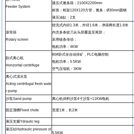
液压式篦条筛：2100X2200mm
Feeder System
材质：框架120X120方管，篦条：Ø30mm圆钢
液压油缸：2支
绞洗式内径1.3米，外径1.6米，净筛网长度1.8米
滚筒筛
内含多条铰刀从头部覆盖至尾部；
Rotary screen
采用链条传动；
电机功率：4KW
80#卧式全自动排矿，PLC电脑控制
卧式离心机
电机功率：5.5KW
Horizontal centrifuge
空气压缩机：3KW
离心式清水泵
Acting centrifugal fresh wate
r pump
沙泵Sand pump
离心机供料沙泵4寸沙泵+11KW电机
固定溜槽Fixed chute
宽度1米，长2米
液压支腿Ydraulic leg
液压站Hydraulic pressure st
5.5KW