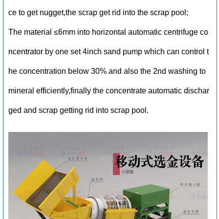
ce to get nugget,the scrap get rid into the scrap pool;
The material ≤6mm into horizontal automatic centrifuge co
ncentrator by one set 4inch sand pump which can control t
he concentration below 30% and also the 2nd washing to
mineral efficiently,finally the concentrate automatic dischar
ged and scrap getting rid into scrap pool.