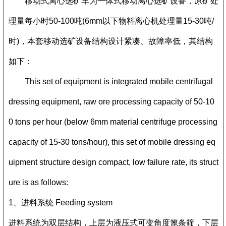
移动式离心选矿车为一体式移动离心选矿设备，原矿处
理量每小时50-100吨(6mm以下物料离心机处理量15-30吨/
时)，本套移动选矿设备结构设计紧凑、故障率低，其结构
如下：
This set of equipment is integrated mobile centrifugal
dressing equipment, raw ore processing capacity of 50-10
0 tons per hour (below 6mm material centrifuge processing
capacity of 15-30 tons/hour), this set of mobile dressing eq
uipment structure design compact, low failure rate, its struct
ure is as follows:
1、进料系统 Feeding system
进料系统为双层结构，上层为液压式可变角度篦条筛，下层