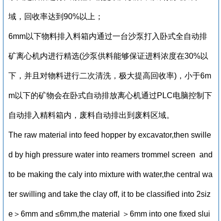
域，回收率达到90%以上；
6mm以下物料排入料箱内通过一台沙泵打入卧式全自动排
矿离心机内进行精选(沙泵供料能够保证进料浓度在30%以
下，并且对物料进行二次清洗，极大提高回收率)，小于6m
m以下的矿物会在卧式自动排放离心机通过PLC电脑控制下
自动排入精料箱内，废料自动排出到废料区域。
The raw material into feed hopper by excavator,then swille
d by high pressure water into reamers trommel screen and
to be making the caly into mixture with water,the central wa
ter swilling and take the clay off, it to be classified into 2siz
e＞6mm and ≤6mm,the material ＞6mm into one fixed slui