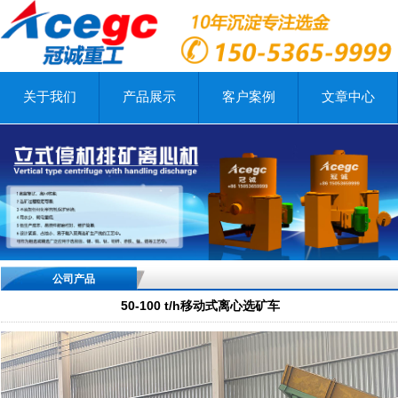
关于我们
产品展示
客户案例
文章中心
公司产品
50-100 t/h移动式离心选矿车