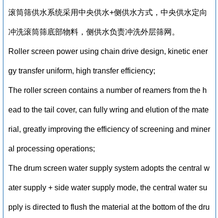
滚筒筛供水系统采用中央供水+侧供水方式，中央供水定向
冲洗滚筒筛底部物料，侧供水负责冲洗外层筛网。
Roller screen power using chain drive design, kinetic ener
gy transfer uniform, high transfer efficiency;
The roller screen contains a number of reamers from the h
ead to the tail cover, can fully wring and elution of the mate
rial, greatly improving the efficiency of screening and miner
al processing operations;
The drum screen water supply system adopts the central w
ater supply + side water supply mode, the central water su
pply is directed to flush the material at the bottom of the dru