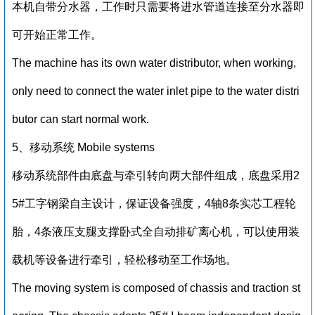
本机自带分水器，工作时只需要将进水管道连接至分水器即
可开始正常工作。
The machine has its own water distributor, when working,
only need to connect the water inlet pipe to the water distri
butor can start normal work.
5、移动系统 Mobile systems
移动系统部件由底盘与牵引转向两大部件组成，底盘采用2
5#工字钢梁自主设计，保证设备强度，4轴8条实芯工程轮
胎，4条液压支腿支撑卧式全自动排矿离心机，可以使用装
载机等设备进行牵引，轻松移动至工作场地。
The moving system is composed of chassis and traction st