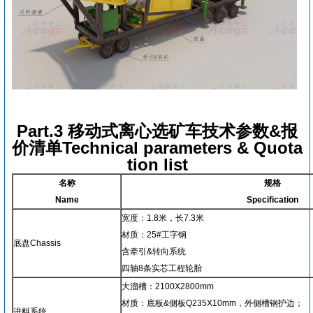
Part.3 移动式离心选矿车技术参数&报
价清单Technical parameters & Quota
tion list
名称
规格
Name
Specification
宽度：1.8米，长7.3米
材质：25#工字钢
底盘Chassis
含牵引&转向系统
四轴8条实芯工程轮胎
大溜槽：2100X2800mm
材质：底板&侧板Q235X10mm，外侧槽钢护边；
进料系统