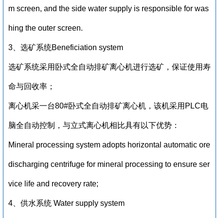
m screen, and the side water supply is responsible for was
hing the outer screen.
3、选矿系统Beneficiation system
选矿系统采用卧式全自动排矿离心机进行选矿，保证使用寿
命与回收率；
离心机采一台80#卧式全自动排矿离心机，该机采用PLC电
脑全自动控制，与立式离心机相比具有以下优势：
Mineral processing system adopts horizontal automatic ore
discharging centrifuge for mineral processing to ensure ser
vice life and recovery rate;
4、供水系统 Water supply system