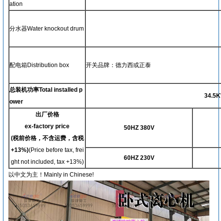
ation
分水器Water knockout drum
配电箱Distribution box
开关品牌：德力西或正泰
总装机功率Total installed p
34.5
K
ower
出厂价格
ex-factory price
50HZ 380V
(
税前价格，不含运费，含税
+13%)
(Price before tax, frei
60HZ 230V
ght not included, tax +13%)
以中文为主！Mainly in Chinese!